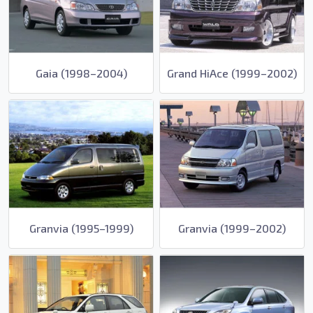
Gaia (1998–2004)
Grand HiAce (1999–2002)
Granvia (1995–1999)
Granvia (1999–2002)