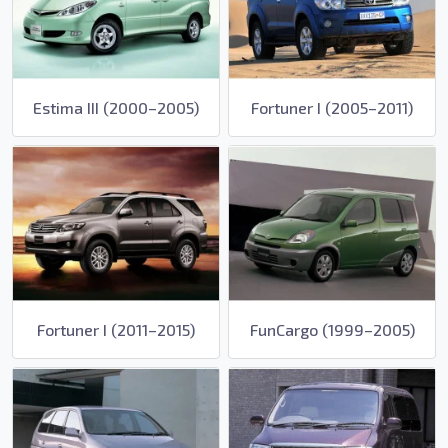
Estima III (2000–2005)
Fortuner I (2005–2011)
Fortuner I (2011–2015)
FunCargo (1999–2005)