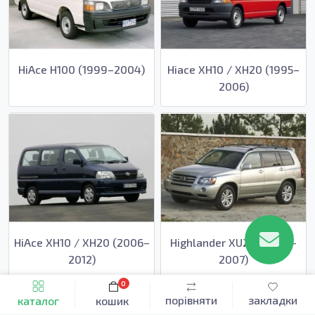
HiAce H100 (1999–2004)
Hiace XH10 / XH20 (1995–
2006)
HiAce XH10 / XH20 (2006–
Highlander XU20 (2000–
2012)
2007)
0
порівняти
закладки
каталог
кошик