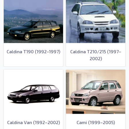
Caldina T190 (1992–1997)
Caldina T210/215 (1997–
2002)
Caldina Van (1992–2002)
Cami (1999–2005)