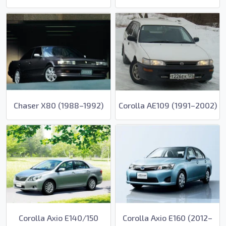
Chaser X80 (1988–1992)
Corolla AE109 (1991–2002)
Corolla Axio E140/150
Corolla Axio E160 (2012–