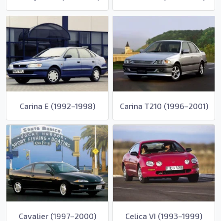
Carina E (1992–1998)
Carina T210 (1996–2001)
Cavalier (1997–2000)
Celica VI (1993–1999)