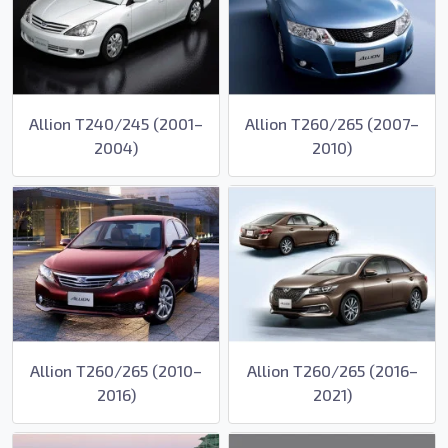
Allion T240/245 (2001–
Allion T260/265 (2007–
2004)
2010)
Allion T260/265 (2010–
Allion T260/265 (2016–
2016)
2021)