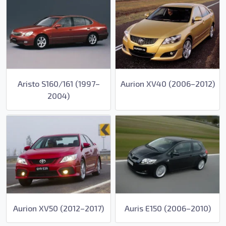
Aristo S160/161 (1997–
Aurion XV40 (2006–2012)
2004)
Aurion XV50 (2012–2017)
Auris E150 (2006–2010)