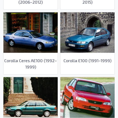
(2006–2012)
2015)
Corolla Ceres AE100 (1992–
Corolla E100 (1991–1999)
1999)