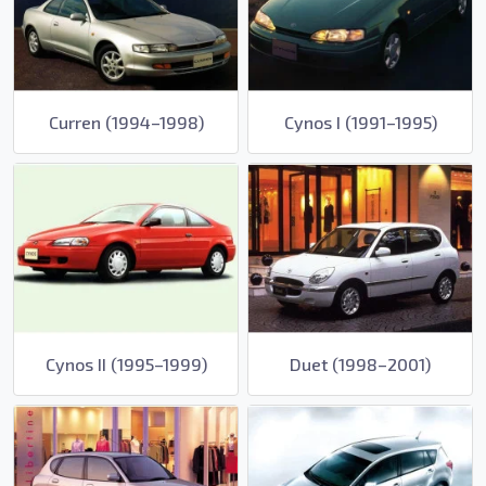
Curren (1994–1998)
Cynos I (1991–1995)
Cynos II (1995–1999)
Duet (1998–2001)