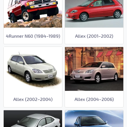
4Runner N60 (1984–1989)
Allex (2001–2002)
Allex (2002–2004)
Allex (2004–2006)