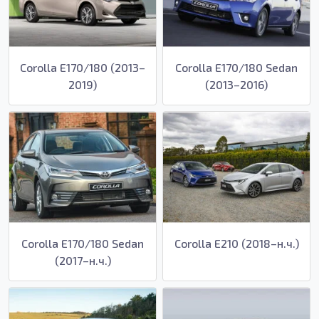
Corolla E170/180 (2013–
Corolla E170/180 Sedan
2019)
(2013–2016)
Corolla E170/180 Sedan
Corolla E210 (2018–н.ч.)
(2017–н.ч.)