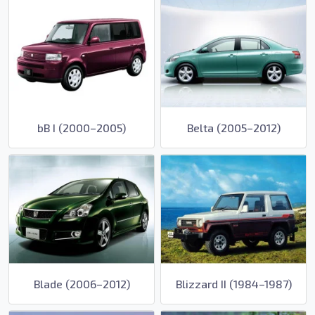
bB I (2000–2005)
Belta (2005–2012)
Blade (2006–2012)
Blizzard II (1984–1987)