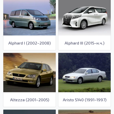
Alphard I (2002–2008)
Alphard III (2015–н.ч.)
Altezza (2001–2005)
Aristo S140 (1991–1997)