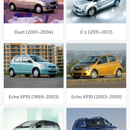
Duet (2001–2004)
E'z (2011–2017)
Echo XP10 (1999–2003)
Echo XP10 (2003–2005)