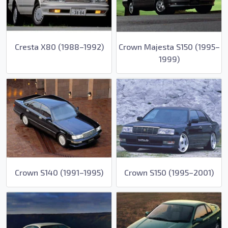
Cresta X80 (1988–1992)
Crown Majesta S150 (1995–
1999)
Crown S140 (1991–1995)
Crown S150 (1995–2001)