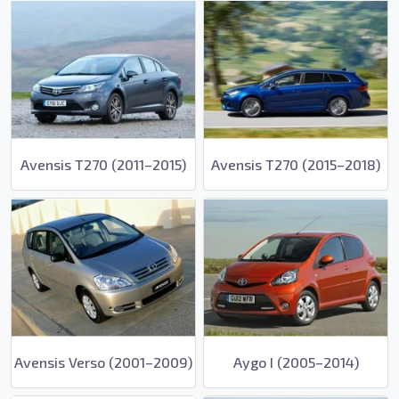
Avensis T270 (2011–2015)
Avensis T270 (2015–2018)
Avensis Verso (2001–2009)
Aygo I (2005–2014)