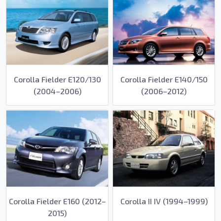
Corolla Fielder E120/130
Corolla Fielder E140/150
(2004–2006)
(2006–2012)
Corolla Fielder E160 (2012–
Corolla II IV (1994–1999)
2015)