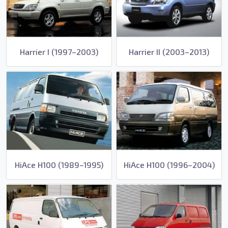
Harrier I (1997–2003)
Harrier II (2003–2013)
HiAce H100 (1989–1995)
HiAce H100 (1996–2004)