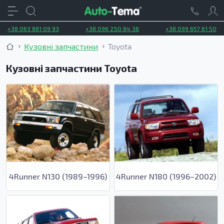
+38 063 881 09 93
+38 096 250 84 38
+38 099 657 61 50
Кузовні запчастини
Toyota
Кузовні запчастини Toyota
4Runner N130 (1989–1996)
4Runner N180 (1996–2002)