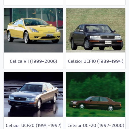
Celica VII (1999–2006)
Celsior UCF10 (1989–1994)
Celsior UCF20 (1994–1997)
Celsior UCF20 (1997–2000)