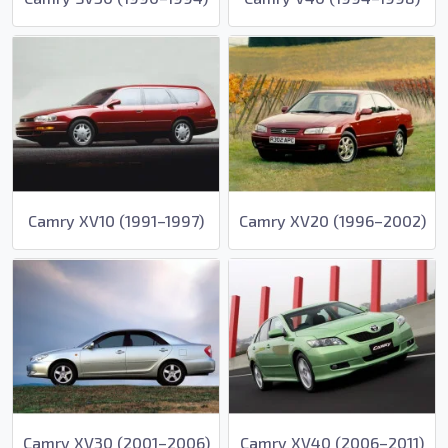
Camry XV10 (1991–1997)
Camry XV20 (1996–2002)
Camry XV30 (2001–2006)
Camry XV40 (2006–2011)