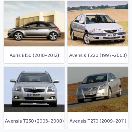
Auris E150 (2010–2012)
Avensis T220 (1997–2003)
Avensis T250 (2003–2008)
Avensis T270 (2009–2011)