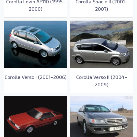
Corolla Levin AE110 (1995–
Corolla Spacio II (2001–
2000)
2007)
Corolla Verso I (2001–2006)
Corolla Verso II (2004–
2009)