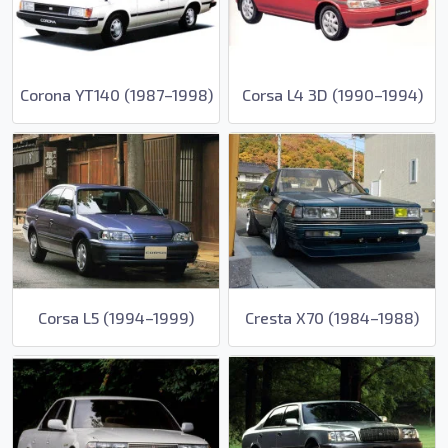
Corona YT140 (1987–1998)
Corsa L4 3D (1990–1994)
Corsa L5 (1994–1999)
Cresta X70 (1984–1988)