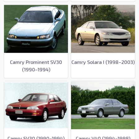
Camry Prominent SV30
Camry Solara I (1998–2003)
(1990–1994)
Camry SV30 (1990–1994)
Camry V40 (1994–1998)