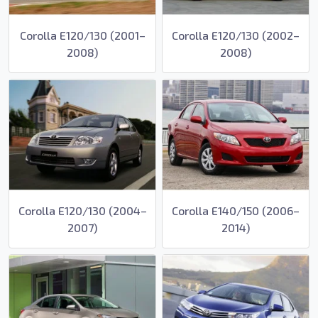
Corolla E120/130 (2001–
Corolla E120/130 (2002–
2008)
2008)
Corolla E120/130 (2004–
Corolla E140/150 (2006–
2007)
2014)