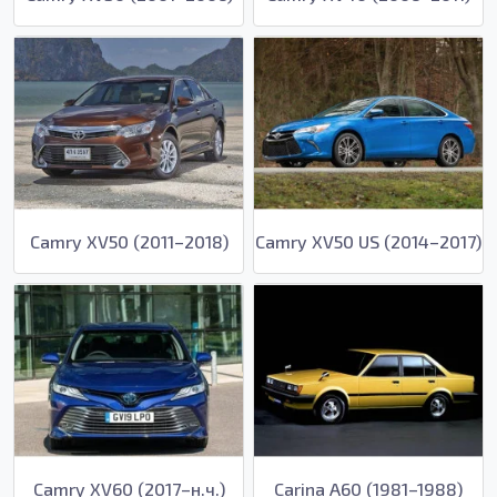
Camry XV50 (2011–2018)
Camry XV50 US (2014–2017)
Camry XV60 (2017–н.ч.)
Carina A60 (1981–1988)