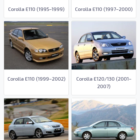
Corolla E110 (1995–1999)
Corolla E110 (1997–2000)
Corolla E110 (1999–2002)
Corolla E120/130 (2001–
2007)