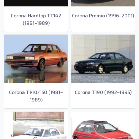
Corona Hardtop TT142
Corona Premio (1996–2001)
(1981–1989)
Corona T140/150 (1981–
Corona T190 (1992–1995)
1989)