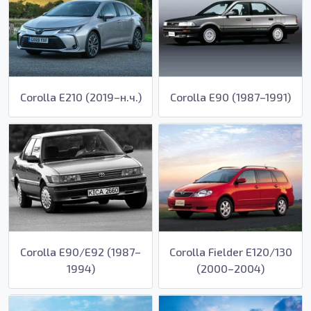
Corolla E210 (2019–н.ч.)
Corolla E90 (1987–1991)
Corolla E90/E92 (1987–
Corolla Fielder E120/130
1994)
(2000–2004)