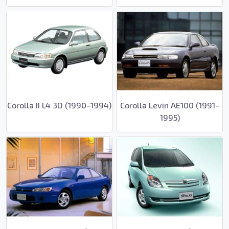
Corolla II L4 3D (1990–1994)
Corolla Levin AE100 (1991–
1995)