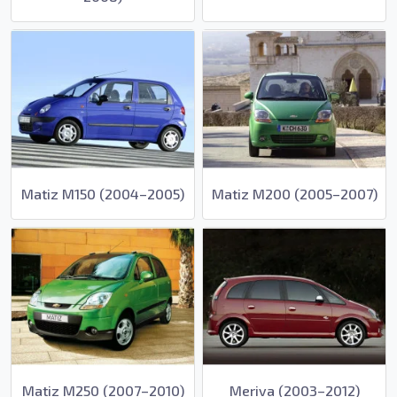
Matiz M150 (2004–2005)
Matiz M200 (2005–2007)
Matiz M250 (2007–2010)
Meriva (2003–2012)