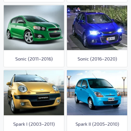
Sonic (2011–2016)
Sonic (2016–2020)
Spark I (2003–2011)
Spark II (2005–2010)