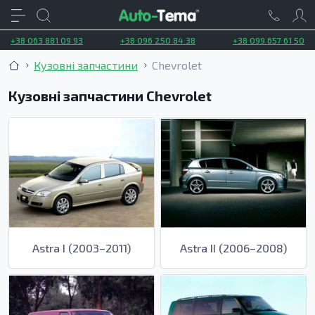
+38 063 881 09 93
+38 096 250 84 38
+38 099 657 61 50
Кузовні запчастини
Chevrolet
Кузовні запчастини Chevrolet
Astra I (2003–2011)
Astra II (2006–2008)