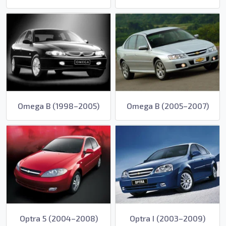
Omega B (1998–2005)
Omega B (2005–2007)
Optra 5 (2004–2008)
Optra I (2003–2009)