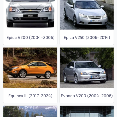
Epica V200 (2004–2006)
Epica V250 (2006–2014)
Equinox III (2017–2024)
Evanda V200 (2004–2006)