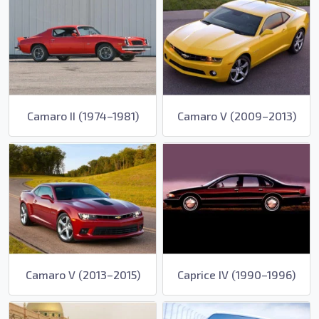
Camaro II (1974–1981)
Camaro V (2009–2013)
Camaro V (2013–2015)
Caprice IV (1990–1996)