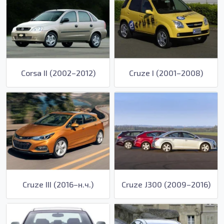
Corsa II (2002–2012)
Cruze I (2001–2008)
Cruze III (2016–н.ч.)
Cruze J300 (2009–2016)