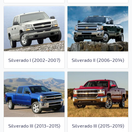
Silverado I (2002–2007)
Silverado II (2006–2014)
Silverado III (2013–2015)
Silverado III (2015–2019)