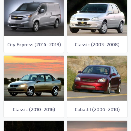
City Express (2014–2018)
Classic (2003–2008)
Classic (2010–2016)
Cobalt I (2004–2010)