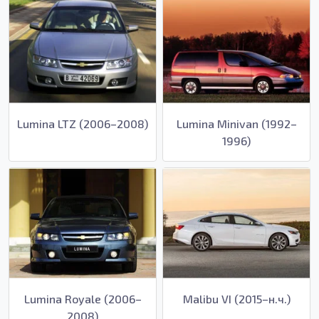
Lumina LTZ (2006–2008)
Lumina Minivan (1992–
1996)
Lumina Royale (2006–
Malibu VI (2015–н.ч.)
2008)