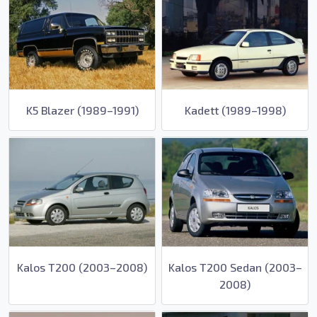
K5 Blazer (1989–1991)
Kadett (1989–1998)
Kalos T200 (2003–2008)
Kalos T200 Sedan (2003–
2008)