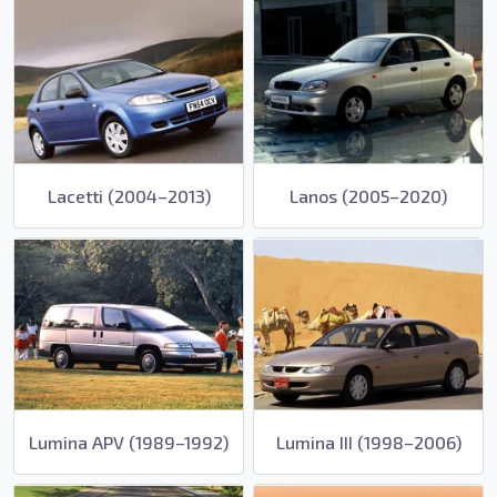
Lacetti (2004–2013)
Lanos (2005–2020)
Lumina APV (1989–1992)
Lumina III (1998–2006)