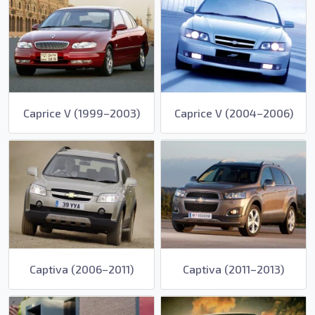
Caprice V (1999–2003)
Caprice V (2004–2006)
Captiva (2006–2011)
Captiva (2011–2013)