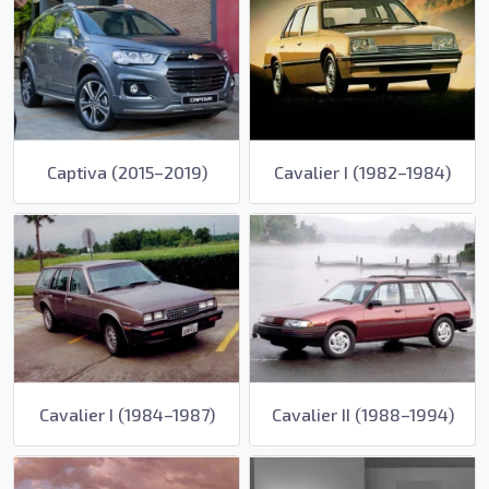
Captiva (2015–2019)
Cavalier I (1982–1984)
Cavalier I (1984–1987)
Cavalier II (1988–1994)