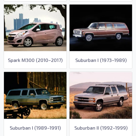
Spark M300 (2010–2017)
Suburban I (1973–1989)
Suburban I (1989–1991)
Suburban II (1992–1999)