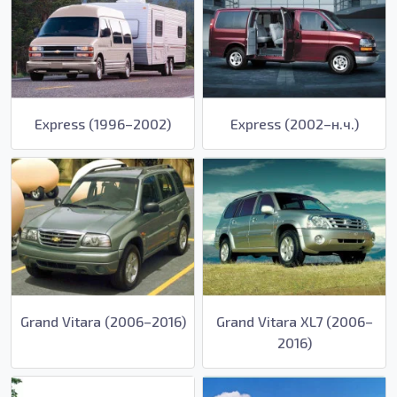
Express (1996–2002)
Express (2002–н.ч.)
Grand Vitara (2006–2016)
Grand Vitara XL7 (2006–
2016)