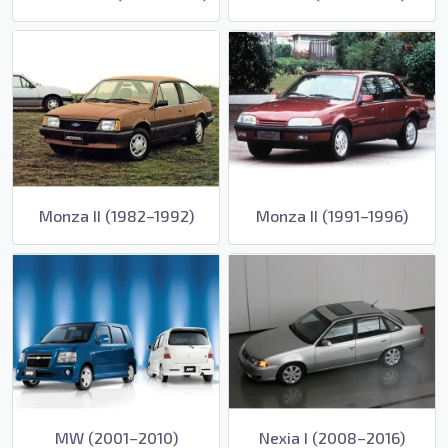
Monza II (1982–1992)
Monza II (1991–1996)
MW (2001–2010)
Nexia I (2008–2016)