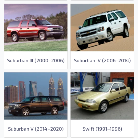
Suburban III (2000–2006)
Suburban IV (2006–2014)
Suburban V (2014–2020)
Swift (1991–1996)