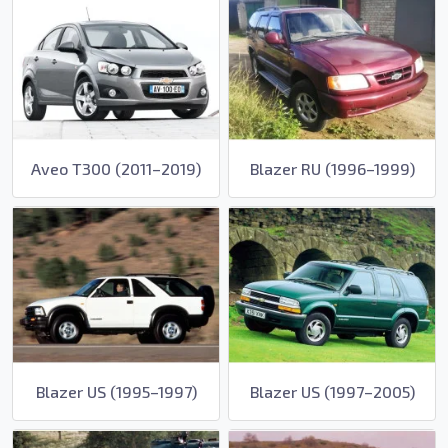
Aveo T300 (2011–2019)
Blazer RU (1996–1999)
Blazer US (1995–1997)
Blazer US (1997–2005)