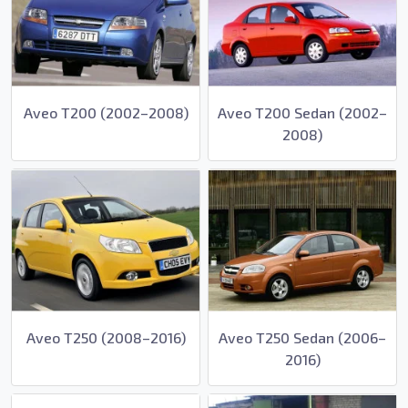
Aveo T200 (2002–2008)
Aveo T200 Sedan (2002–
2008)
Aveo T250 (2008–2016)
Aveo T250 Sedan (2006–
2016)