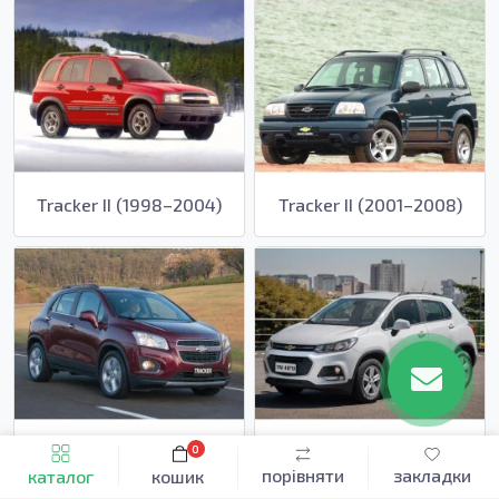
Tracker II (1998–2004)
Tracker II (2001–2008)
Tracker III (2013–2016)
Tracker III (2016–2020)
0
порівняти
закладки
каталог
кошик