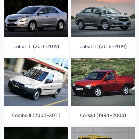
Cobalt II (2011–2015)
Cobalt II (2016–2019)
Combo II (2002–2011)
Corsa I (1994–2008)