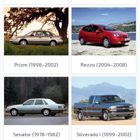
Prizm (1998–2002)
Rezzo (2004–2008)
Senator (1978–1982)
Silverado I (1999–2002)