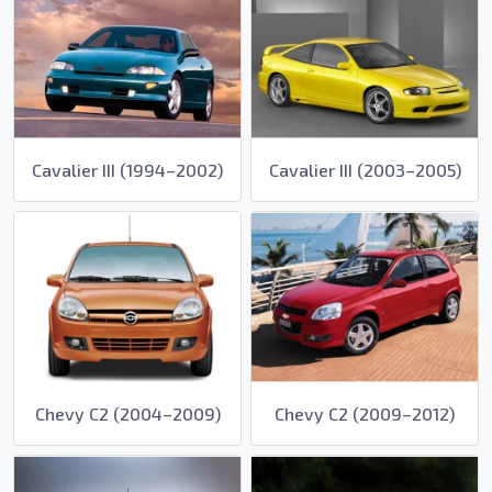
Cavalier III (1994–2002)
Cavalier III (2003–2005)
Chevy C2 (2004–2009)
Chevy C2 (2009–2012)