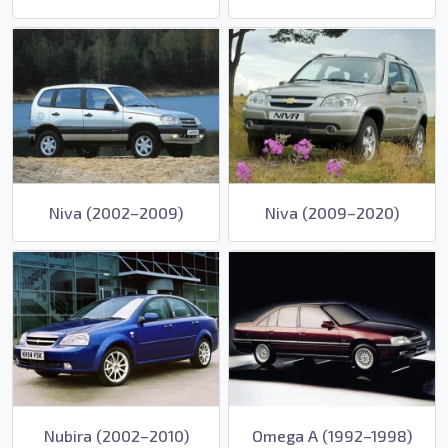
Niva (2002–2009)
Niva (2009–2020)
Nubira (2002–2010)
Omega A (1992–1998)