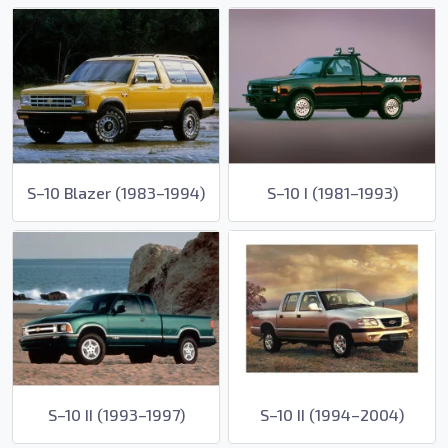
S–10 Blazer (1983–1994)
S–10 I (1981–1993)
S–10 II (1993–1997)
S–10 II (1994–2004)