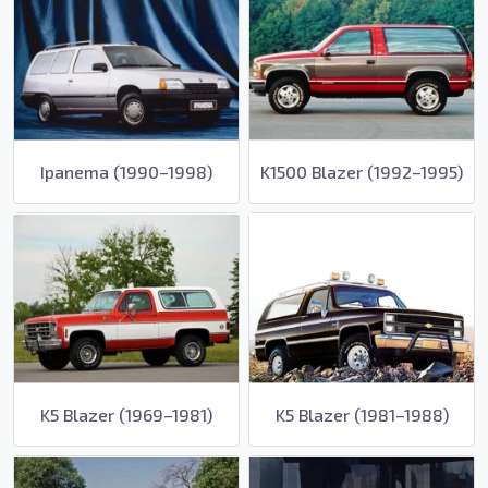
Ipanema (1990–1998)
K1500 Blazer (1992–1995)
K5 Blazer (1969–1981)
K5 Blazer (1981–1988)