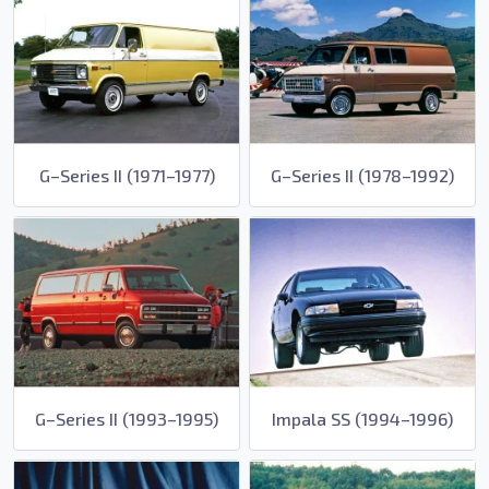
G–Series II (1971–1977)
G–Series II (1978–1992)
G–Series II (1993–1995)
Impala SS (1994–1996)