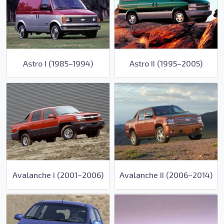
Astro I (1985–1994)
Astro II (1995–2005)
Avalanche I (2001–2006)
Avalanche II (2006–2014)