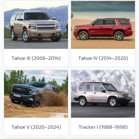
Tahoe III (2006–2014)
Tahoe IV (2014–2020)
Tahoe V (2020–2024)
Tracker I (1988–1998)