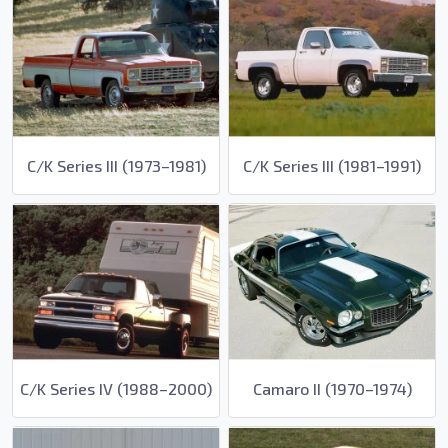
C/K Series III (1973–1981)
C/K Series III (1981–1991)
C/K Series IV (1988–2000)
Camaro II (1970–1974)