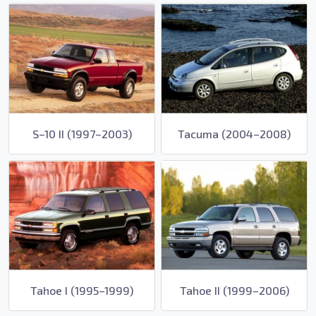
S–10 II (1997–2003)
Tacuma (2004–2008)
Tahoe I (1995–1999)
Tahoe II (1999–2006)